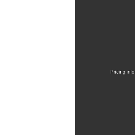
Pricing inf