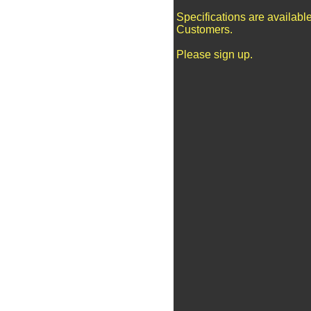
Specifications are availabl
Customers.
Please sign up.