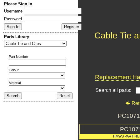
Please Sign In
Username
Password
Cable Tie a
Parts Library
Part Number
Colour
Replacement Har
Material
Search all parts:
Ret
PC1071 
PC107
HMWS PART NU