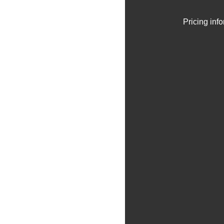
Pricing inf