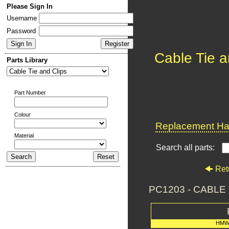
Please Sign In
Username
Password
Cable Tie a
Parts Library
Part Number
Colour
Replacement Har
Material
Search all parts:
Ret
PC1203 - CABL
HMW