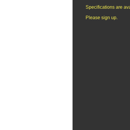
Specifications are av
Please sign up.