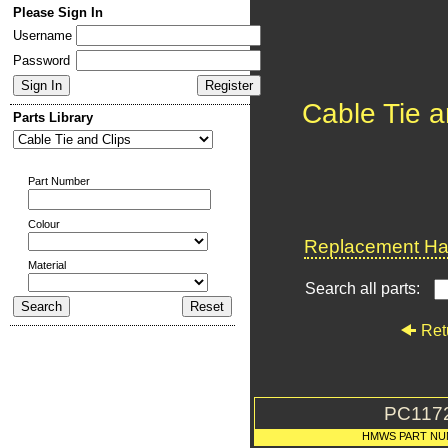
Please Sign In
Username
Password
Cable Tie a
Parts Library
Part Number
Colour
Replacement Har
Material
Search all parts:
Ret
PC117
HMWS PART NU