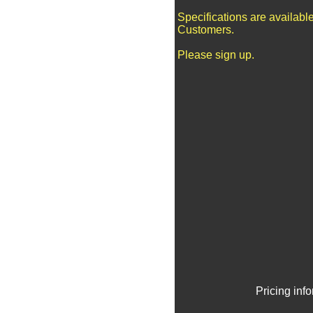
Specifications are availabl
Customers.
Please sign up.
Pricing inf