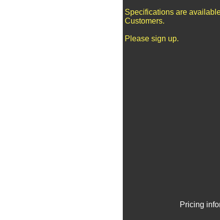
Specifications are availabl
Customers.
Please sign up.
Pricing inf