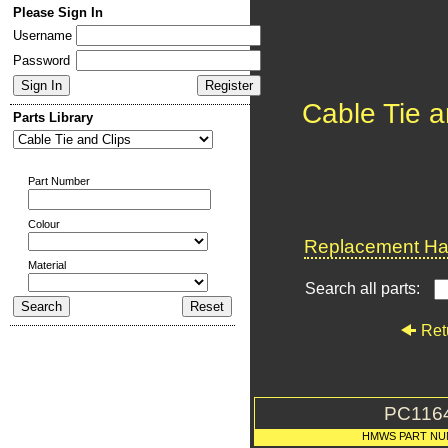
Please Sign In
Username
Password
Cable Tie a
Parts Library
Part Number
Colour
Replacement Har
Material
Search all parts:
Ret
PC116
HMWS PART NU