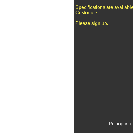
Specifications are availabl
Customers.
Please sign up.
Pricing inf