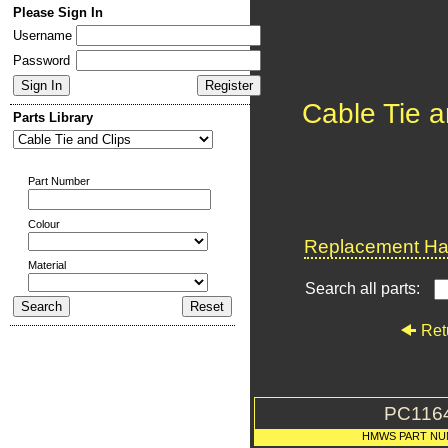
Please Sign In
Username
Password
Cable Tie a
Parts Library
Part Number
Colour
Replacement Har
Material
Search all parts:
Ret
PC116
HMWS PART NU