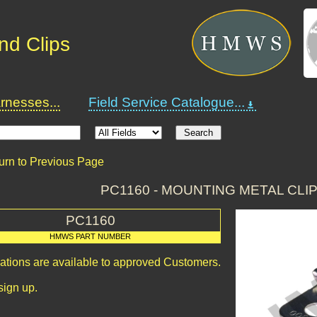
nd Clips
nesses...
Field Service Catalogue...
urn to Previous Page
PC1160 - MOUNTING METAL CLIP
PC1160
HMWS PART NUMBER
cations are available to approved Customers.
sign up.