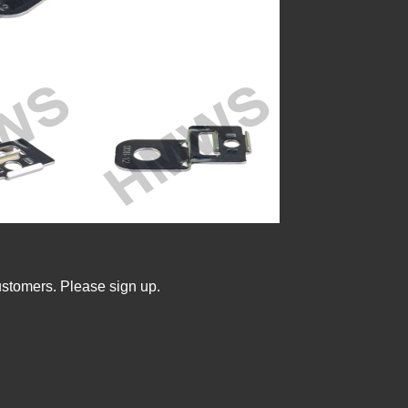
ustomers. Please sign up.