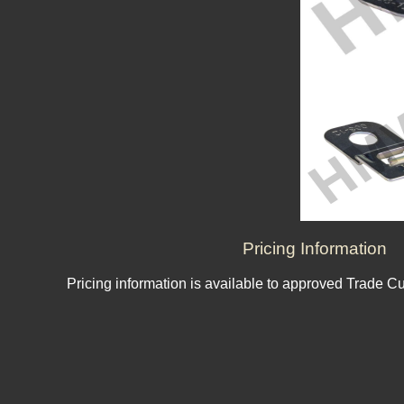
Pricing Information
Pricing information is available to approved Trade C