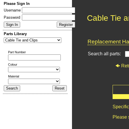
Please Sign In
Username
Cable Tie a
Password
Parts Library
Replacement Har
Part Number
Search all parts:
Colour
Ret
Material
Specifi
Please 