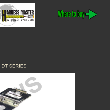
 DT SERIES