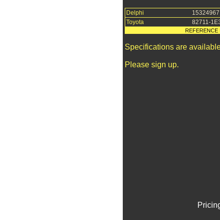
Delphi
15324967
Toyota
82711-1E
REFERENCE 
Specifications are availab
Please sign up.
Pricin