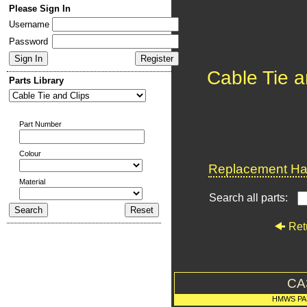
Please Sign In
Username
Password
Cable Tie a
Parts Library
Part Number
Colour
Replacement Har
Material
Search all parts:
Ret
CA
HMWS PA