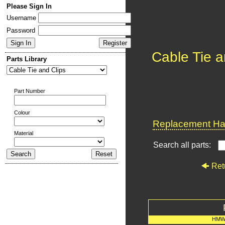
Please Sign In
Username
Password
Cable Tie a
Parts Library
Part Number
Colour
Replacement Har
Material
Search all parts:
Ret
HMW