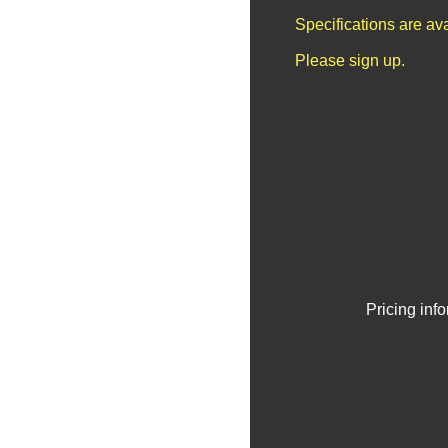
Specifications are av
Please sign up.
Pricing inf