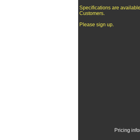
Specifications are availabl
Customers.
Please sign up.
Pricing inf