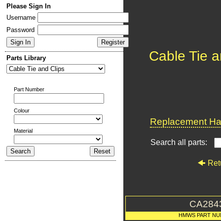
Please Sign In
Username
Password
Cable Tie a
Parts Library
Part Number
Colour
Replacement Har
Material
Search all parts:
Ret
CA284
HMWS PART NU