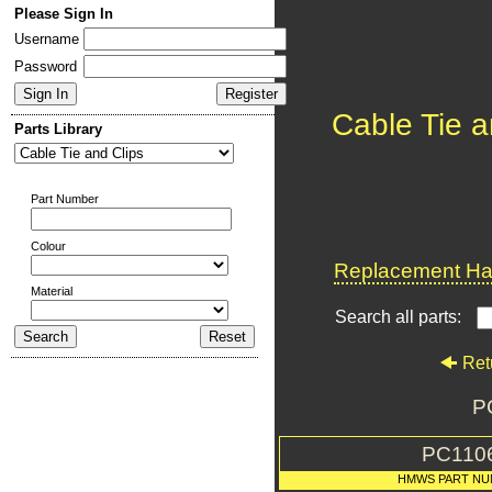
Please Sign In
Username
Password
Cable Tie a
Parts Library
Part Number
Colour
Replacement Har
Material
Search all parts:
Ret
P
PC110
HMWS PART NU