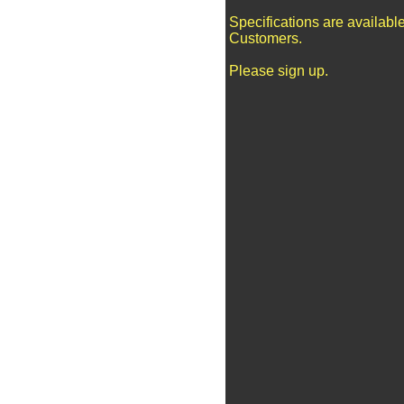
Specifications are availabl
Customers.
Please sign up.