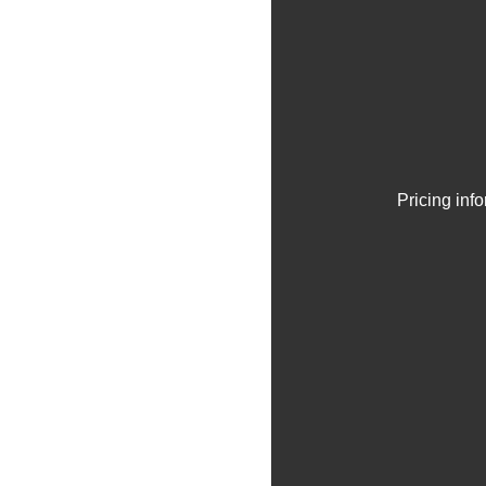
Pricing inf