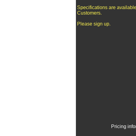
Specifications are availabl
Customers.
Please sign up.
Pricing inf