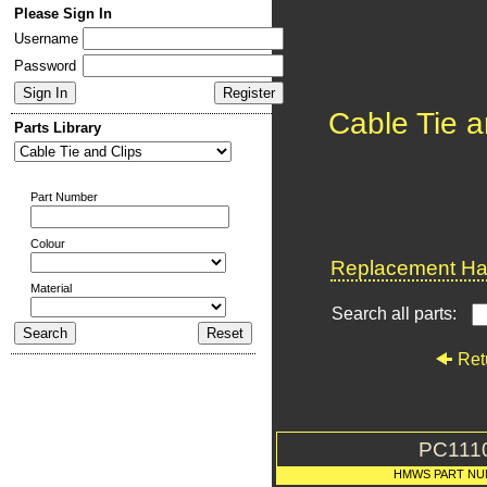
Please Sign In
Username
Password
Cable Tie a
Parts Library
Part Number
Colour
Replacement Har
Material
Search all parts:
Ret
PC111
HMWS PART NU