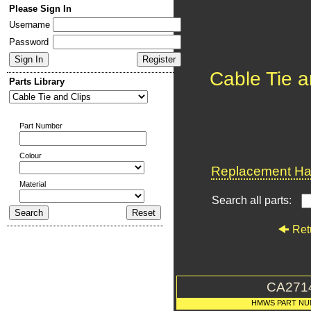
Please Sign In
Username
Password
Cable Tie a
Parts Library
Part Number
Colour
Replacement Har
Material
Search all parts:
Ret
CA271
HMWS PART NU