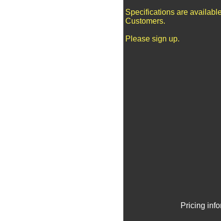
Specifications are availabl
Customers.
Please sign up.
Pricing inf