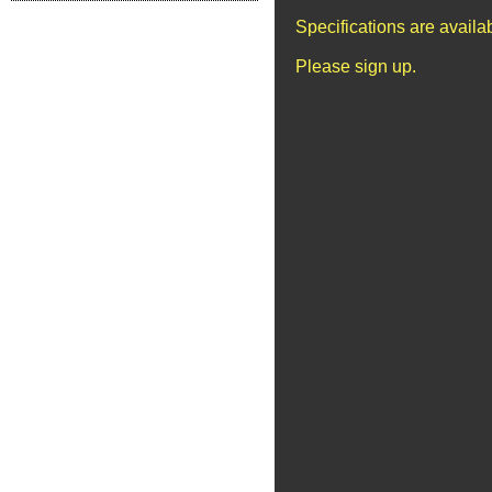
Specifications are avail
Please sign up.