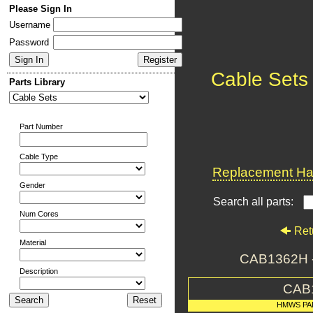
Please Sign In
Username
Password
Cable Sets
Parts Library
Part Number
Cable Type
Replacement Har
Gender
Search all parts:
Num Cores
Ret
Material
CAB1362H 
Description
CAB
HMWS PA