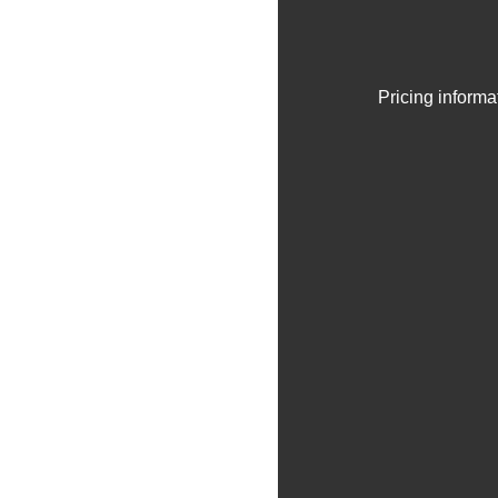
Pricing informa