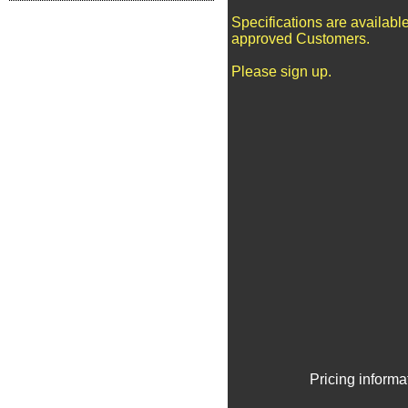
Specifications are available
approved Customers.
Please sign up.
Pricing informa