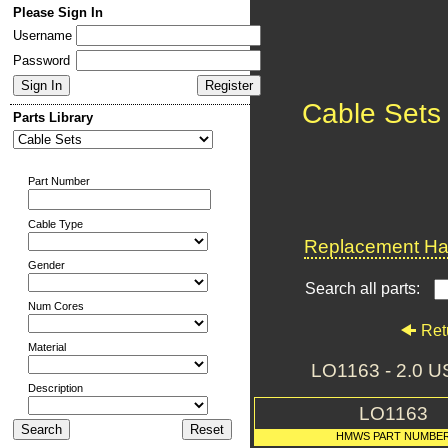
Please Sign In
Username
Password
Cable Sets
Parts Library
Part Number
Cable Type
Replacement Har
Gender
Search all parts:
Num Cores
Ret
Material
LO1163 - 2.0
Description
LO1163
HMWS PART NUMBE