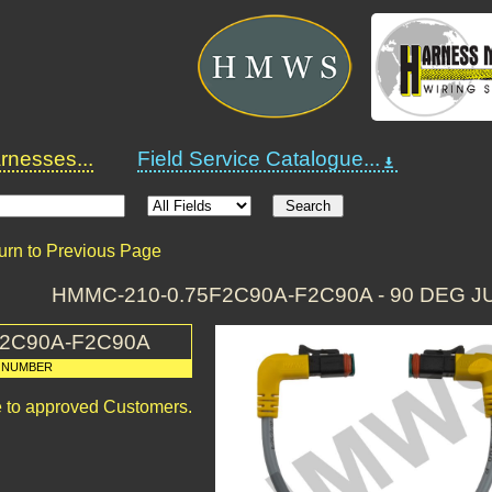
nesses...
Field Service Catalogue...
urn to Previous Page
HMMC-210-0.75F2C90A-F2C90A - 90 DEG 
F2C90A-F2C90A
 NUMBER
le to approved Customers.