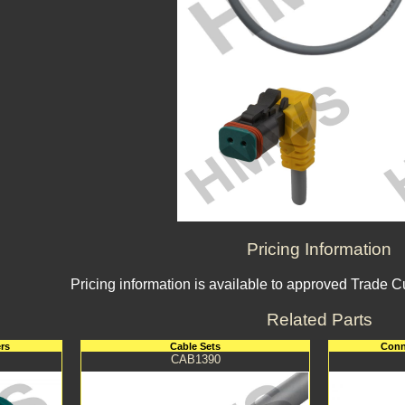
Pricing Information
Pricing information is available to approved Trade 
Related Parts
rs
Cable Sets
Conn
CAB1390