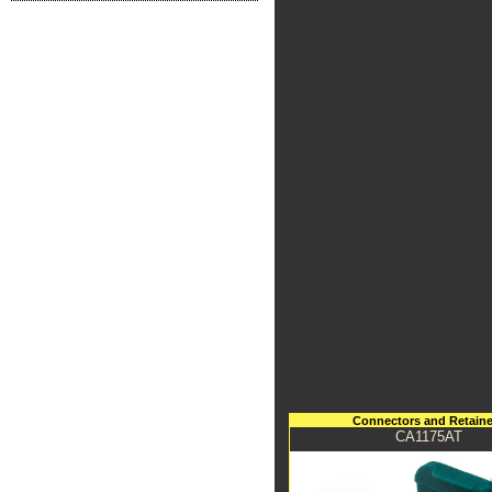
Connectors and Retaine
CA1175AT