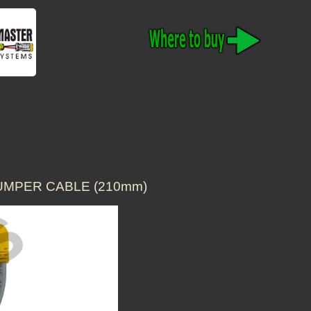
JUMPER CABLE (210mm)