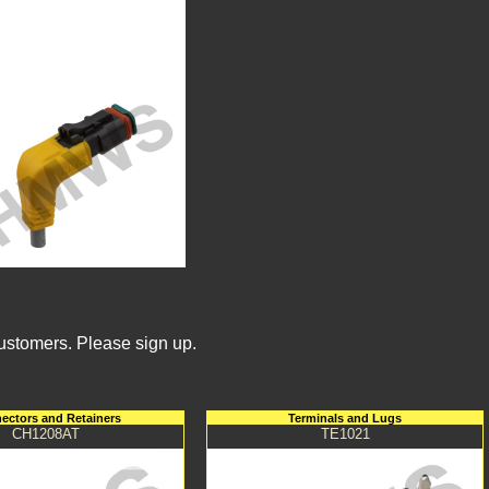
Customers. Please sign up.
ectors and Retainers
Terminals and Lugs
CH1208AT
TE1021