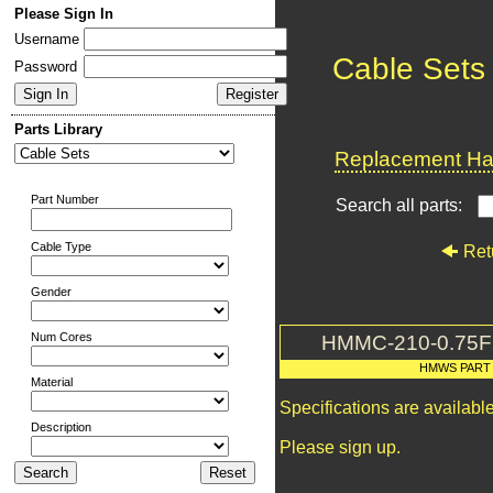
Please Sign In
Username
Cable Sets
Password
Parts Library
Replacement Har
Part Number
Search all parts:
Cable Type
Ret
Gender
Num Cores
HMMC-210-0.75
HMWS PART
Material
Specifications are availab
Description
Please sign up.