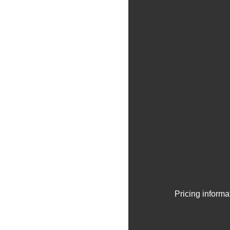
Pricing informa