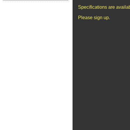
Specifications are avail
Please sign up.