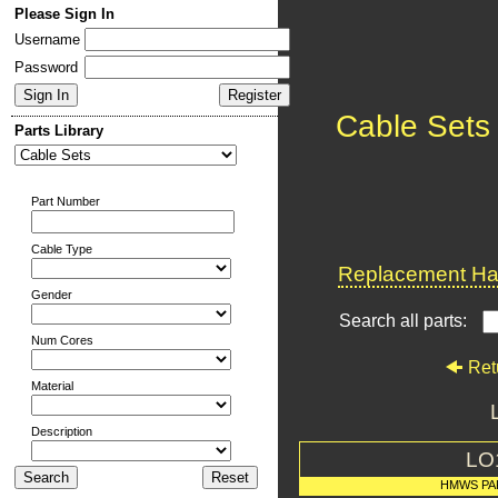
Please Sign In
Username
Password
Cable Sets
Parts Library
Part Number
Cable Type
Replacement Har
Gender
Search all parts:
Num Cores
Ret
Material
Description
LO
HMWS PA