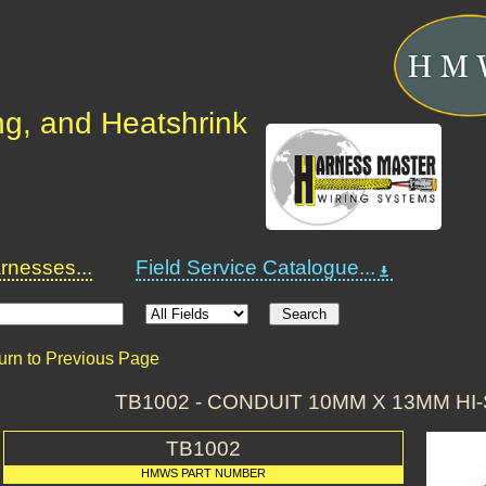
ng, and Heatshrink
nesses...
Field Service Catalogue...
urn to Previous Page
TB1002 - CONDUIT 10MM X 13MM HI
TB1002
HMWS PART NUMBER