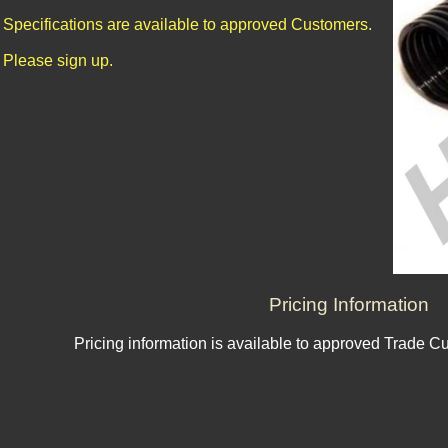
Specifications are available to approved Customers.
Please sign up.
Pricing Information
Pricing information is available to approved Trade C