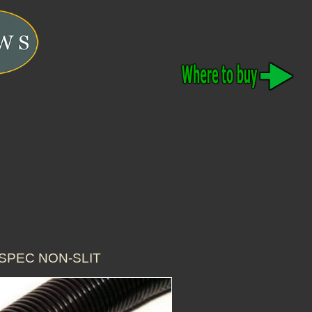
-SPEC NON-SLIT