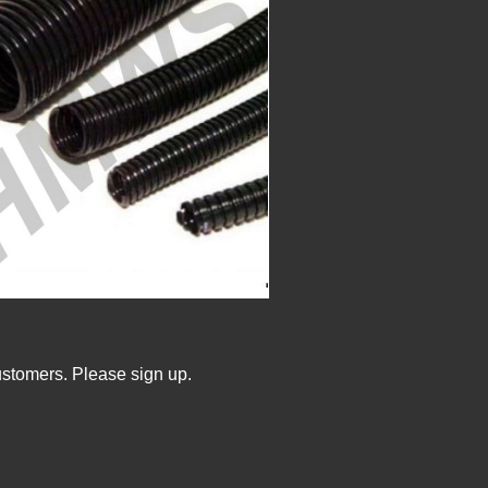
ustomers. Please sign up.