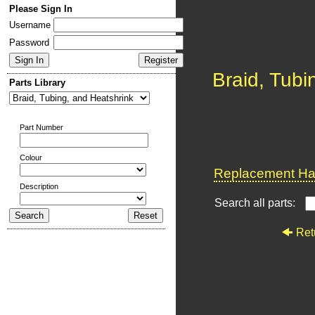
Please Sign In
Username
Password
Braid, Tubi
Parts Library
Part Number
Colour
Replacement Har
Description
Search all parts:
Ret