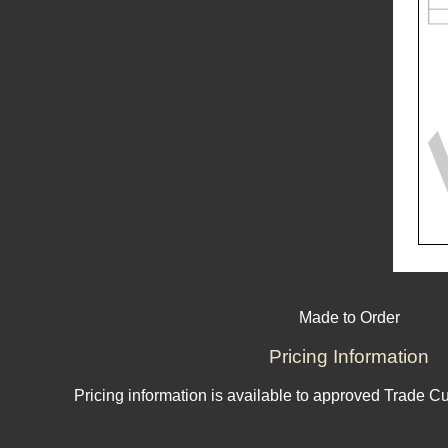
Made to Order
Pricing Information
Pricing information is available to approved Trade C