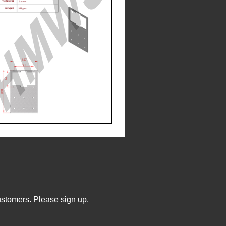
ustomers. Please sign up.