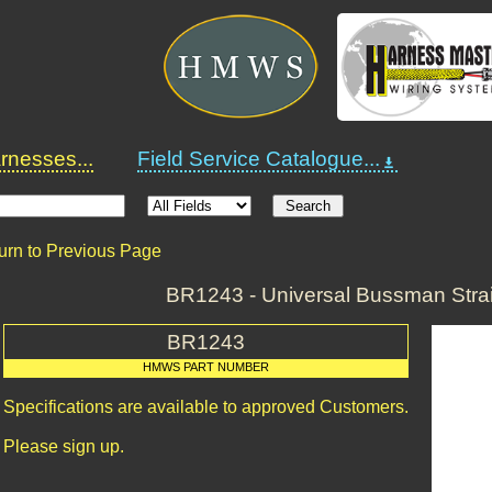
nesses...
Field Service Catalogue...
urn to Previous Page
BR1243 - Universal Bussman Strai
BR1243
HMWS PART NUMBER
Specifications are available to approved Customers.
Please sign up.