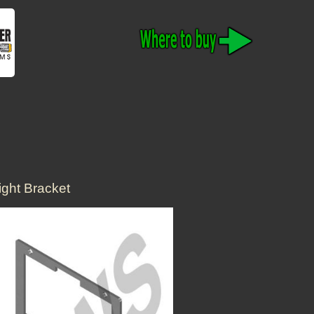
ght Bracket