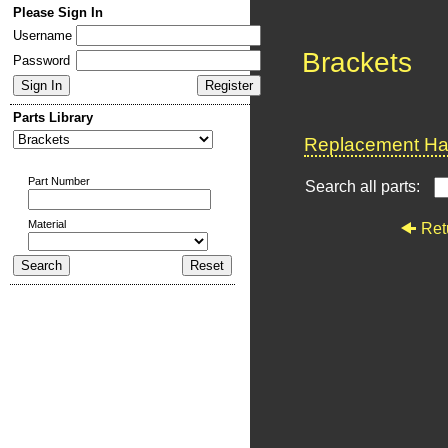
Please Sign In
Username
Brackets
Password
Parts Library
Replacement Har
Part Number
Search all parts:
Material
Ret