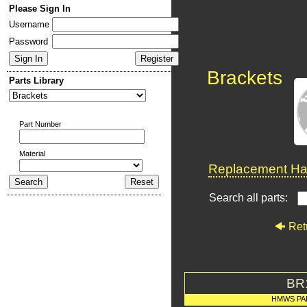
Please Sign In
Username
Password
Brackets
Parts Library
Part Number
Material
Replacement Har
Search all parts:
Ret
BR
HMWS PA