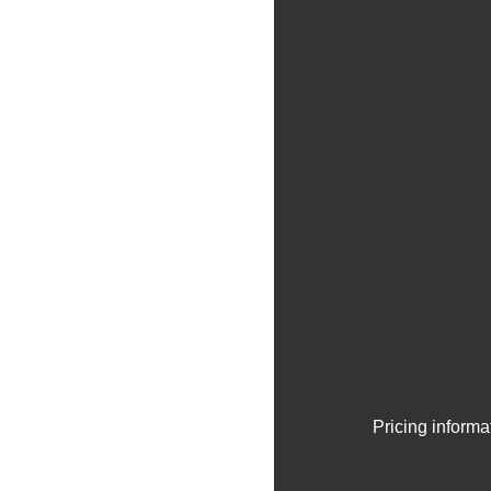
Pricing informa