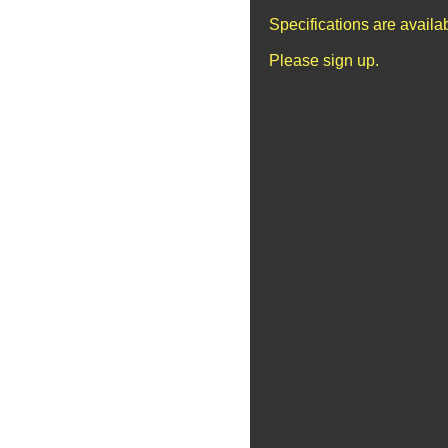
Specifications are avail
Please sign up.