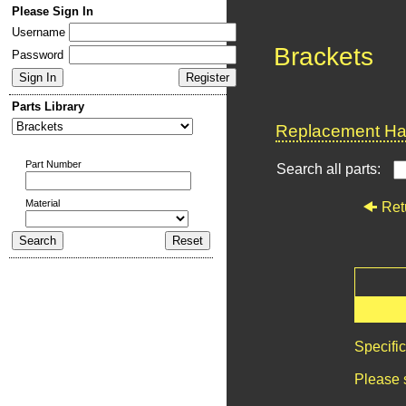
Please Sign In
Username
Brackets
Password
Parts Library
Replacement Har
Part Number
Search all parts:
Material
Ret
Specifi
Please 