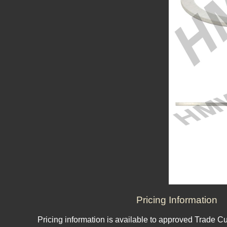
Pricing Information
Pricing information is available to approved Trade C