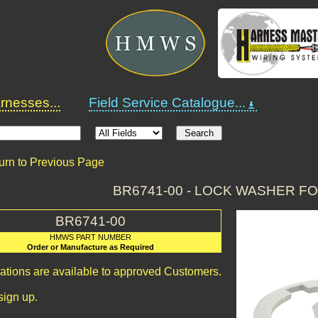
nesses...
Field Service Catalogue...
urn to Previous Page
BR6741-00 - LOCK WASHER F
BR6741-00
HMWS PART NUMBER
Order or Manufacture as Required
cations are available to approved Customers.
sign up.