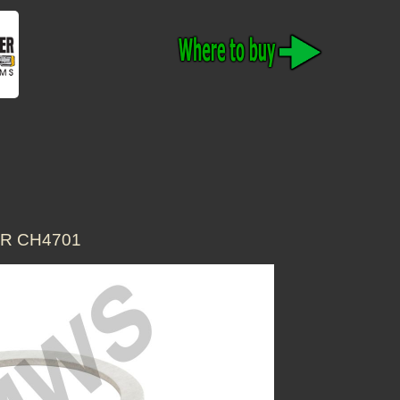
OR CH4701