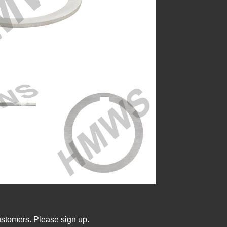
ustomers. Please sign up.