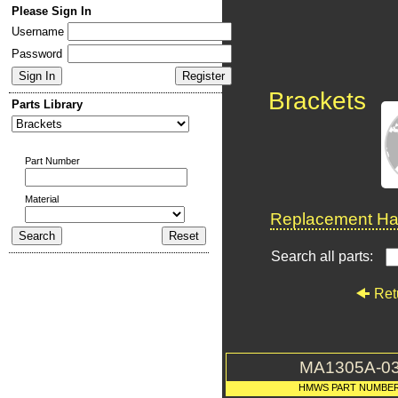
Please Sign In
Username
Password
Brackets
Parts Library
Part Number
Material
Replacement Har
Search all parts:
Ret
MA1305A-0
HMWS PART NUMBE