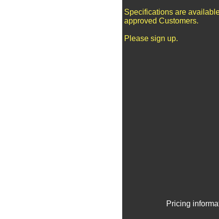
Specifications are available
approved Customers.
Please sign up.
Pricing informa