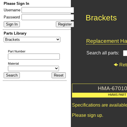
Please Sign In
Username
Brackets
Password
Parts Library
Replacement Har
Part Number
Search all parts:
Material
Ret
HMA-67010
HMWS PART
Specifications are availab
Please sign up.