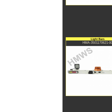
Light Bars
HMA-3501170621-0