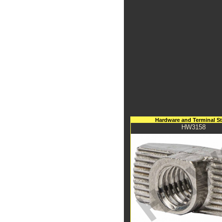
Hardware and Terminal S
HW3158