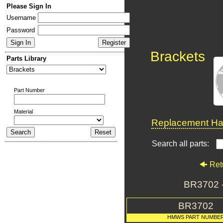
Please Sign In
Username
Password
Brackets
Parts Library
Part Number
Material
Replacement Har
Search all parts:
Ret
BR3702 
BR3702
HMWS PART NUMBE