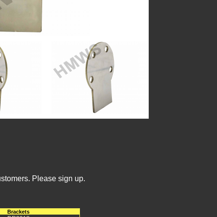
ustomers. Please sign up.
Brackets