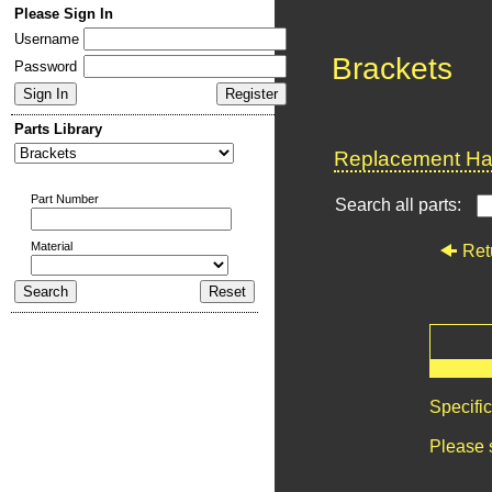
Please Sign In
Username
Brackets
Password
Parts Library
Replacement Har
Part Number
Search all parts:
Material
Ret
Specifi
Please 