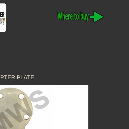
APTER PLATE