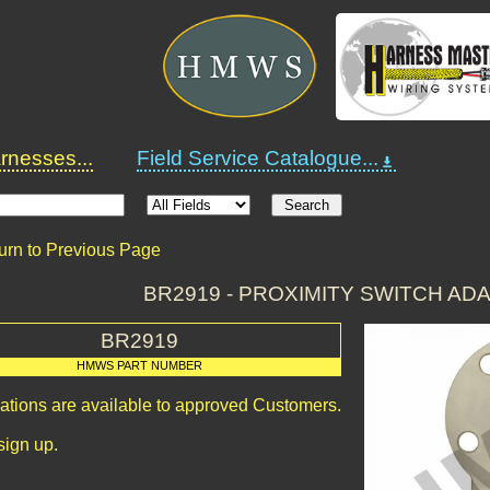
nesses...
Field Service Catalogue...
urn to Previous Page
BR2919 - PROXIMITY SWITCH AD
BR2919
HMWS PART NUMBER
cations are available to approved Customers.
sign up.