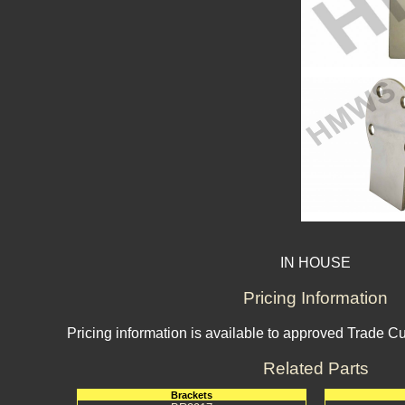
IN HOUSE
Pricing Information
Pricing information is available to approved Trade C
Related Parts
Brackets