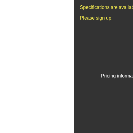
Specifications are avail
Please sign up.
Pricing informa