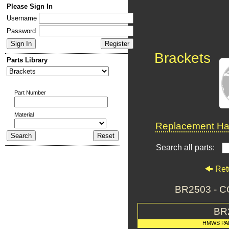
Please Sign In
Username
Password
Brackets
Parts Library
Part Number
Material
Replacement Har
Search all parts:
Ret
BR2503 - 
BR
HMWS PA