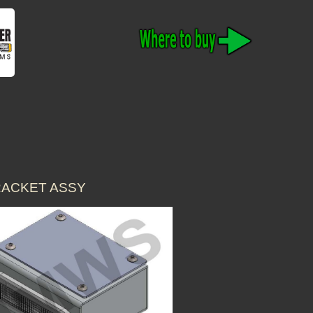
RACKET ASSY