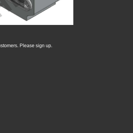
ustomers. Please sign up.