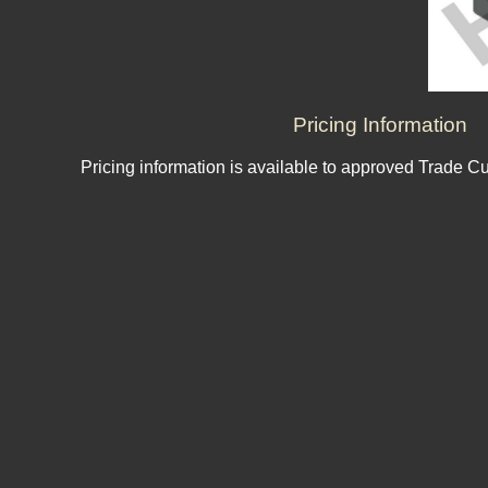
Pricing Information
Pricing information is available to approved Trade C