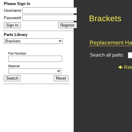
Please Sign In
Username
Brackets
Password
Parts Library
Replacement Har
Part Number
Search all parts:
Material
Ret