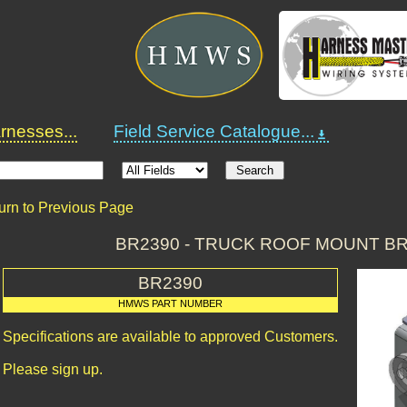
nesses...
Field Service Catalogue...
urn to Previous Page
BR2390 - TRUCK ROOF MOUNT B
BR2390
HMWS PART NUMBER
Specifications are available to approved Customers.
Please sign up.