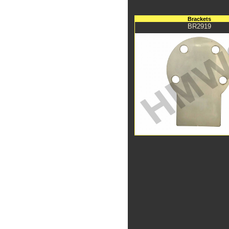
Brackets
BR2919