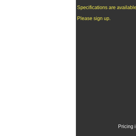
Specifications are availab
Please sign up.
Pricing 