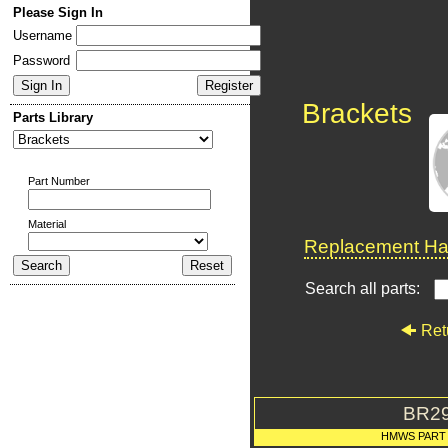
Please Sign In
Username
Password
Brackets
Parts Library
Part Number
Material
Replacement Har
Search all parts:
Ret
BR2
HMWS PART