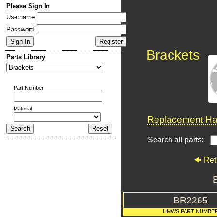
Please Sign In
Username
Password
Brackets
Parts Library
Part Number
Material
Replacement Har
Search all parts:
Ret
BR2265
HMWS PART NUMBE