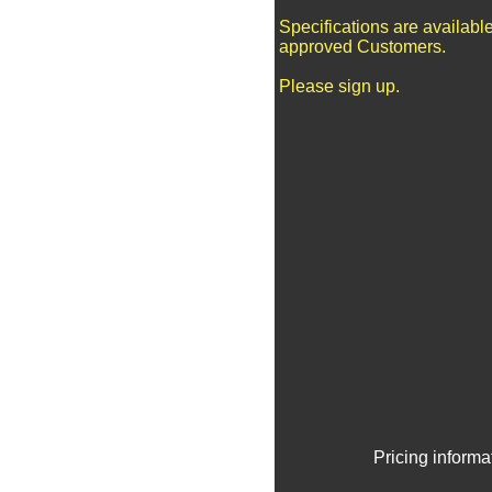
Specifications are available
approved Customers.
Please sign up.
Pricing informa