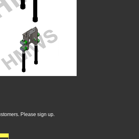
ustomers. Please sign up.