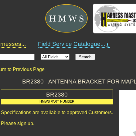
nesses...
Field Service Catalogue...
urn to Previous Page
BR2380 - ANTENNA BRACKET FOR MAPL
BR2380
HMWS PART NUMBER
Specifications are available to approved Customers.
Please sign up.