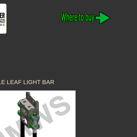
E LEAF LIGHT BAR