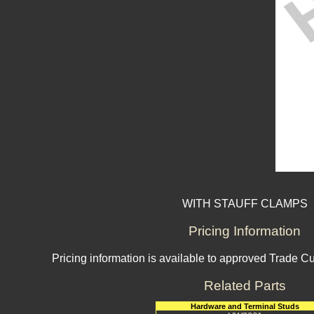
WITH STAUFF CLAMPS
Pricing Information
Pricing information is available to approved Trade C
Related Parts
Hardware and Terminal Studs