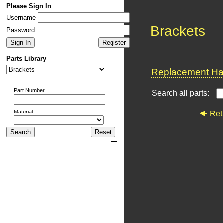
Please Sign In
Username
Brackets
Password
Parts Library
Replacement Har
Part Number
Search all parts:
Material
Ret