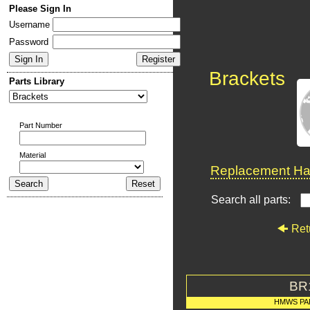
Please Sign In
Username
Password
Brackets
Parts Library
Part Number
Material
Replacement Har
Search all parts:
Ret
BR
HMWS PA