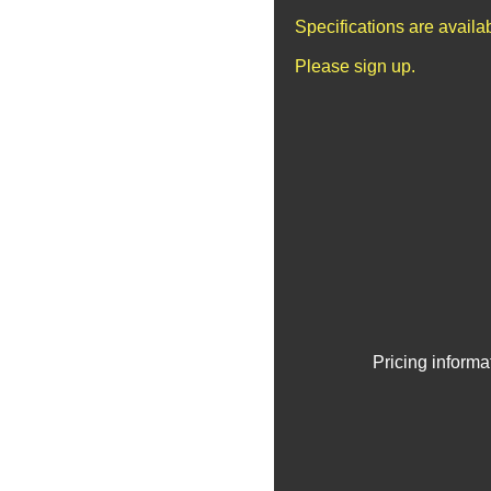
Specifications are avail
Please sign up.
Pricing informa