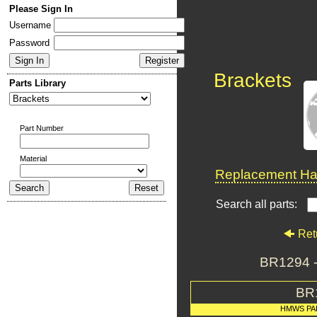
Please Sign In
Username
Password
Brackets
Parts Library
Part Number
Material
Replacement Har
Search all parts:
Ret
BR1294 
BR
HMWS PA