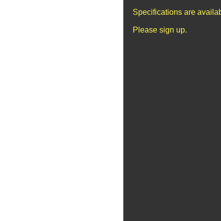
Specifications are avail
Please sign up.