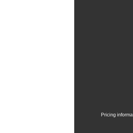
Pricing informa