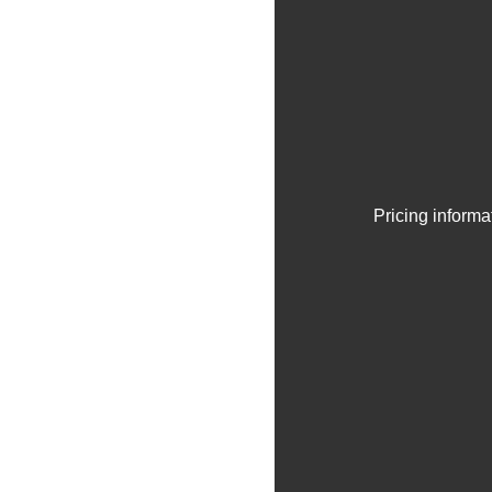
Pricing informa