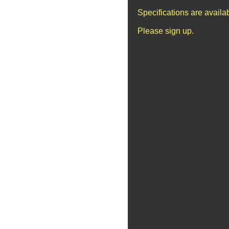
Specifications are avail
Please sign up.