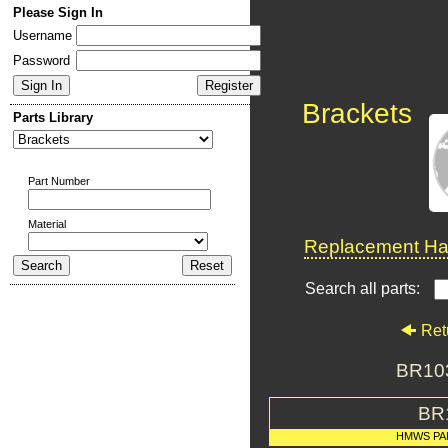
Please Sign In
Username
Password
Brackets
Parts Library
Part Number
Material
Replacement Har
Search all parts:
Ret
BR103
BR
HMWS PA