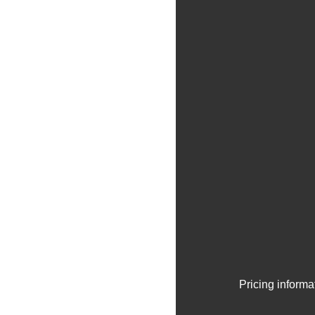
Pricing informa