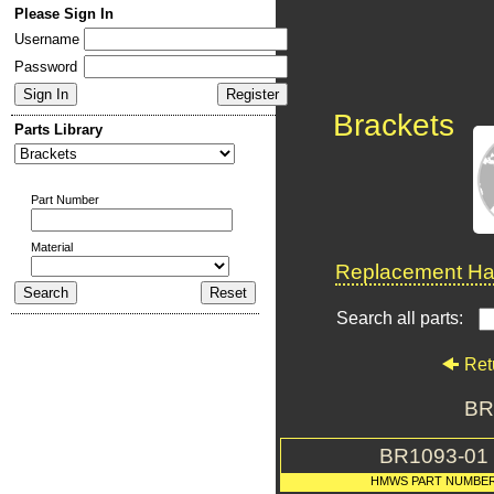
Please Sign In
Username
Password
Brackets
Parts Library
Part Number
Material
Replacement Har
Search all parts:
Ret
BR
BR1093-01
HMWS PART NUMBE