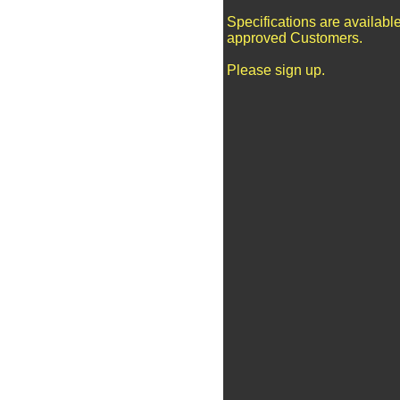
Specifications are available
approved Customers.
Please sign up.