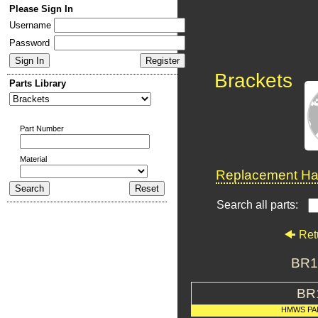
Please Sign In
Username
Password
Brackets
Parts Library
Part Number
Material
Replacement Har
Search all parts:
Ret
BR1
BR
HMWS PA