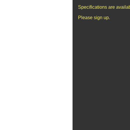
Specifications are avail
Please sign up.