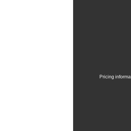
Pricing informa