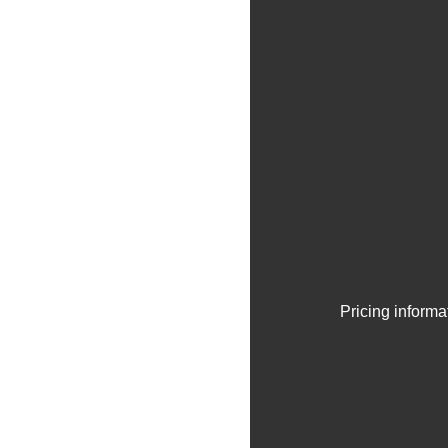
Pricing informa