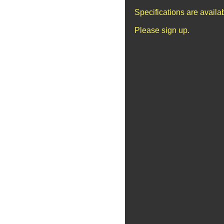
Specifications are avail
Please sign up.