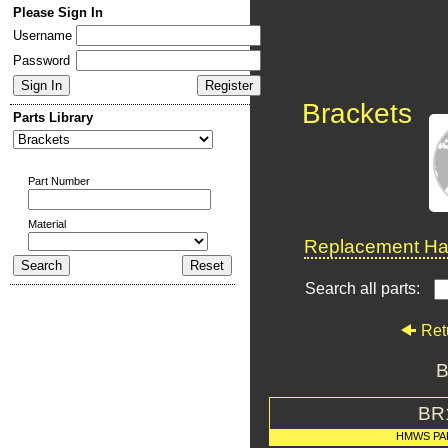
Please Sign In
Username
Password
Brackets
Parts Library
Part Number
Material
Replacement Har
Search all parts:
Ret
B
BR
HMWS PA