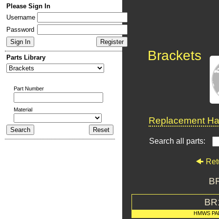
Please Sign In
Username
Password
Brackets
Parts Library
Part Number
Material
Replacement Har
Search all parts:
Ret
BR
BR
HMWS PA