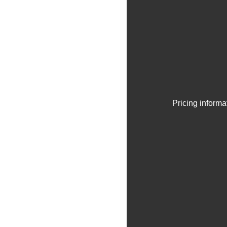
Pricing informa