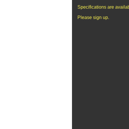
Specifications are avail
Please sign up.