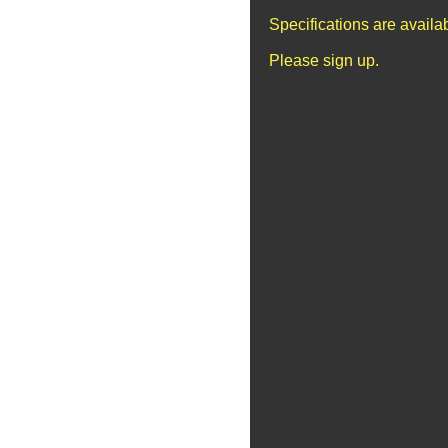
Specifications are avail
Please sign up.