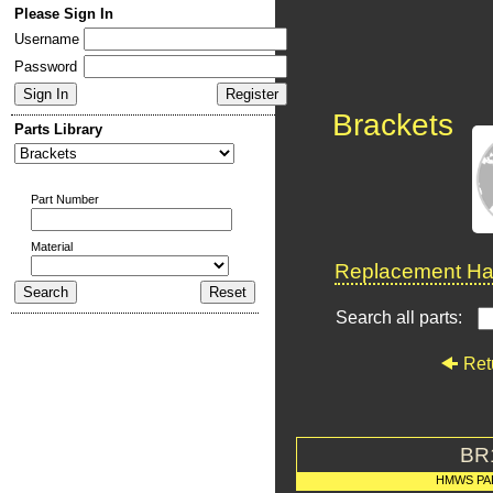
Please Sign In
Username
Password
Brackets
Parts Library
Part Number
Material
Replacement Har
Search all parts:
Ret
BR
HMWS PA