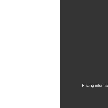
Pricing informa