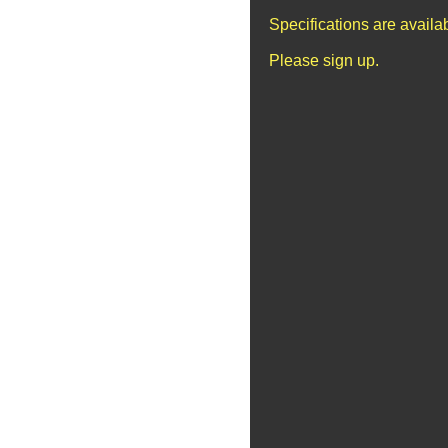
Specifications are avail
Please sign up.