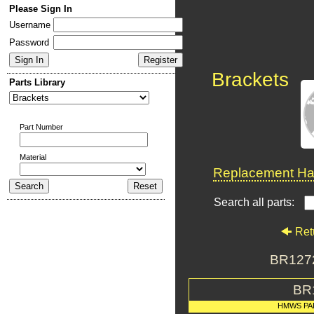
Please Sign In
Username
Password
Brackets
Parts Library
Part Number
Material
Replacement Har
Search all parts:
Ret
BR1272
BR
HMWS PA