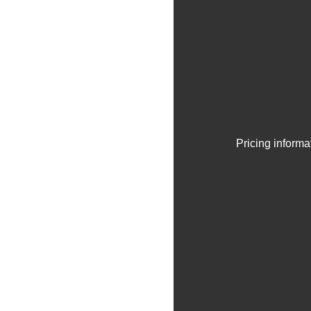
Pricing informa