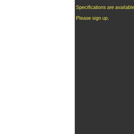
Specifications are availab
Please sign up.