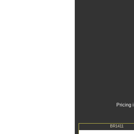
Pricing 
BR1411