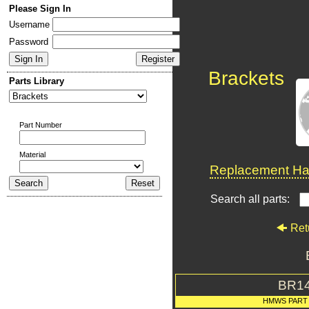
Please Sign In
Username
Password
Brackets
Parts Library
Part Number
Material
Replacement Har
Search all parts:
Ret
BR1
HMWS PART