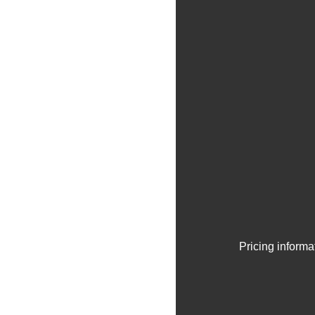
Pricing informa