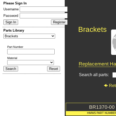
Please Sign In
Username
Password
Brackets
Parts Library
Part Number
Material
Replacement Har
Search all parts:
Ret
BR1370-00
HMWS PART NUMBE