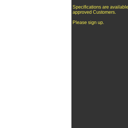
Specifications are available
approved Customers.
Please sign up.