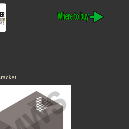
racket