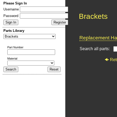
Please Sign In
Username
Brackets
Password
Parts Library
Replacement Har
Part Number
Search all parts:
Material
Ret