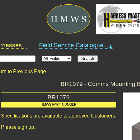
nesses...
Field Service Catalogue...
urn to Previous Page
BR1079 - Comms Mounting B
BR1079
HMWS PART NUMBER
Specifications are available to approved Customers.
Please sign up.