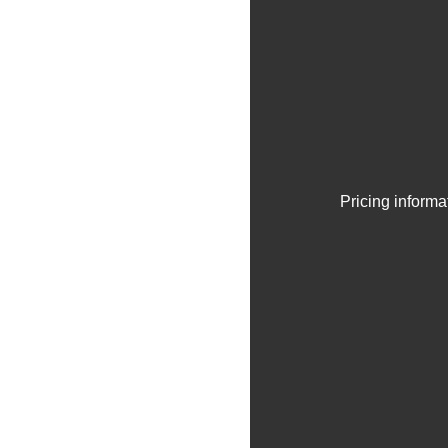
Pricing informa