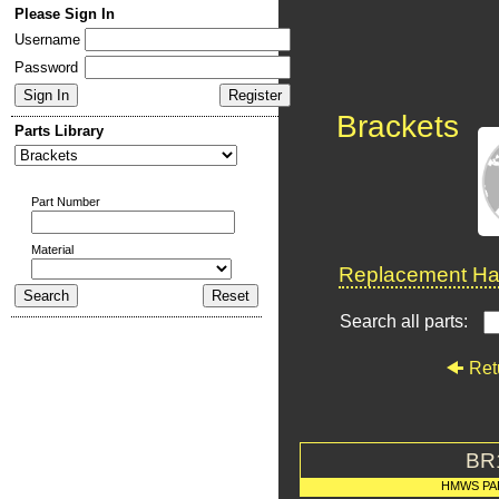
Please Sign In
Username
Password
Brackets
Parts Library
Part Number
Material
Replacement Har
Search all parts:
Ret
BR
HMWS PA