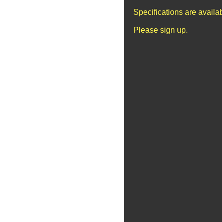
Specifications are avail
Please sign up.