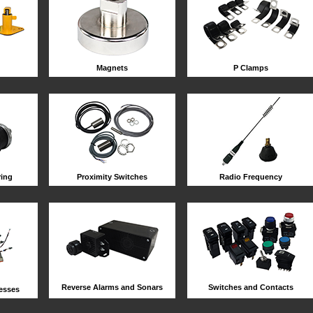
Magnets
P Clamps
ring
Proximity Switches
Radio Frequency
Reverse Alarms and Sonars
Switches and Contacts
esses