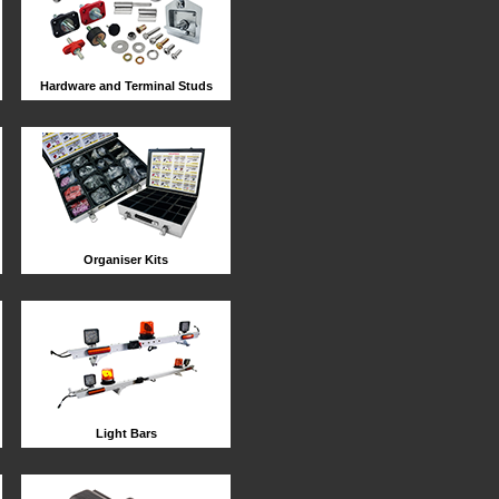
Hardware and Terminal Studs
Organiser Kits
Light Bars