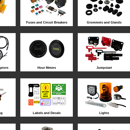
Fuses and Circuit Breakers
Grommets and Glands
ptors
Hour Meters
Jumpstart
ng
Labels and Decals
Lights