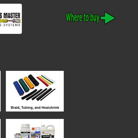
Braid, Tubing, and Heatshrink