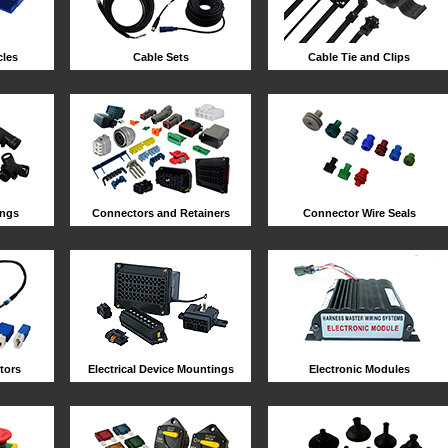
les
Cable Sets
Cable Tie and Clips
ings
Connectors and Retainers
Connector Wire Seals
tors
Electrical Device Mountings
Electronic Modules