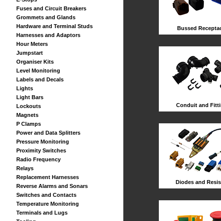
Fuses and Circuit Breakers
Grommets and Glands
Hardware and Terminal Studs
Bussed Receptac
Harnesses and Adaptors
Hour Meters
Jumpstart
Organiser Kits
Level Monitoring
Labels and Decals
Lights
Light Bars
Conduit and Fitt
Lockouts
Magnets
P Clamps
Power and Data Splitters
Pressure Monitoring
Proximity Switches
Radio Frequency
Relays
Replacement Harnesses
Diodes and Resis
Reverse Alarms and Sonars
Switches and Contacts
Temperature Monitoring
Terminals and Lugs