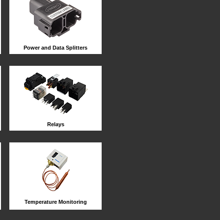
Power and Data Splitters
Relays
Temperature Monitoring