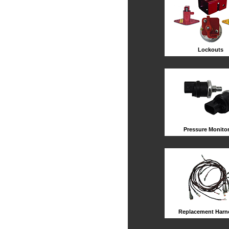
Lockouts
Pressure Monito
Replacement Harn