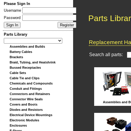
Please Sign In
Username
Parts Libra
Password
Parts Library
Replacement Har
Assemblies and Builds
Battery Cables
Search all parts:
Brackets
Braid, Tubing, and Heatshrink
Bussed Receptacles
Cable Sets
Cable Tie and Clips
Chemicals and Compounds
Conduit and Fittings
Connectors and Retainers
Connector Wire Seals
Assemblies and B
Covers and Boots
Diodes and Resistors
Electrical Device Mountings
Electronic Modules
Enclosures
E-Stops