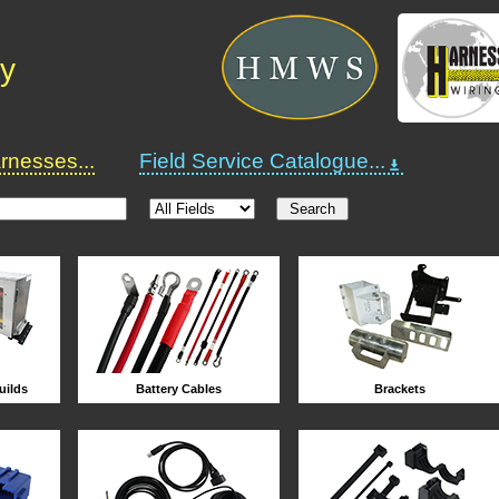
ry
nesses...
Field Service Catalogue...
uilds
Battery Cables
Brackets