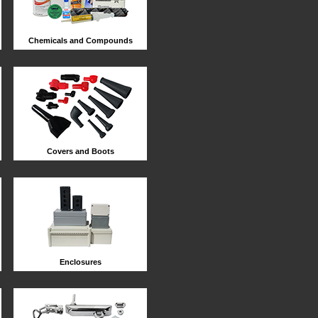
Chemicals and Compounds
Covers and Boots
Enclosures