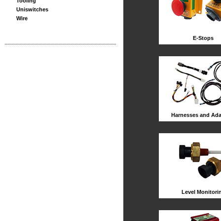
Tooling
Uniswitches
Wire
E-Stops
Harnesses and Ada
Level Monitori