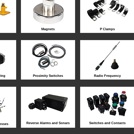
Magnets
P Clamps
ring
Proximity Switches
Radio Frequency
Reverse Alarms and Sonars
Switches and Contacts
esses