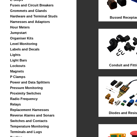
Fuses and Circuit Breakers
Grommets and Glands
Hardware and Terminal Studs
Bussed Receptac
Harnesses and Adaptors
Hour Meters
Jumpstart
Organiser Kits
Level Monitoring
Labels and Decals
Lights
Light Bars
Conduit and Fitt
Lockouts
Magnets
P Clamps
Power and Data Splitters
Pressure Monitoring
Proximity Switches
Radio Frequency
Relays
Replacement Harnesses
Diodes and Resis
Reverse Alarms and Sonars
Switches and Contacts
Temperature Monitoring
Terminals and Lugs