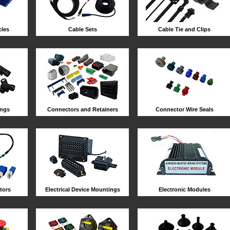
les
Cable Sets
Cable Tie and Clips
ings
Connectors and Retainers
Connector Wire Seals
tors
Electrical Device Mountings
Electronic Modules