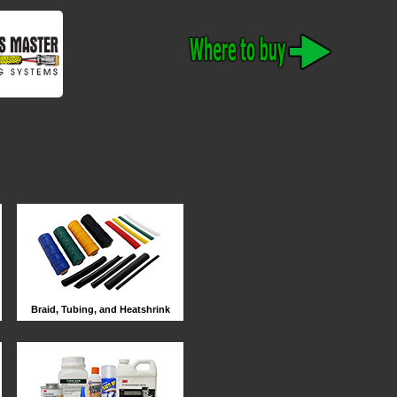
Braid, Tubing, and Heatshrink