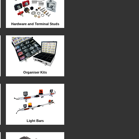
Hardware and Terminal Studs
Organiser Kits
Light Bars