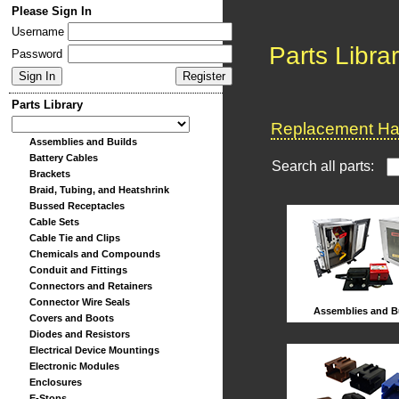
Please Sign In
Username
Parts Libra
Password
Parts Library
Replacement Har
Assemblies and Builds
Battery Cables
Search all parts:
Brackets
Braid, Tubing, and Heatshrink
Bussed Receptacles
Cable Sets
Cable Tie and Clips
Chemicals and Compounds
Conduit and Fittings
Connectors and Retainers
Connector Wire Seals
Assemblies and B
Covers and Boots
Diodes and Resistors
Electrical Device Mountings
Electronic Modules
Enclosures
E-Stops