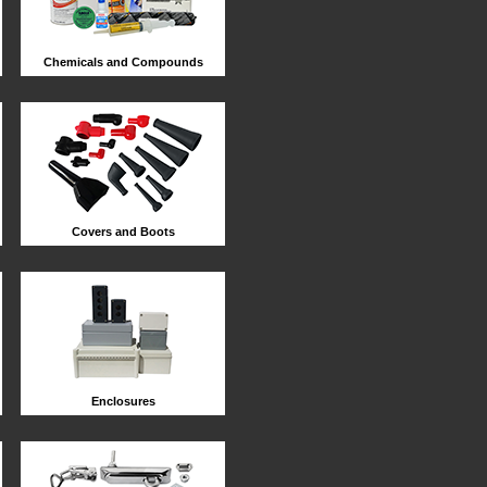
Chemicals and Compounds
Covers and Boots
Enclosures