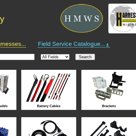
ry
nesses...
Field Service Catalogue...
uilds
Battery Cables
Brackets