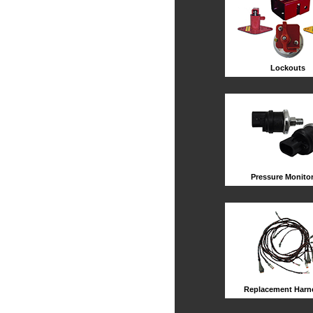
Lockouts
Pressure Monito
Replacement Harn