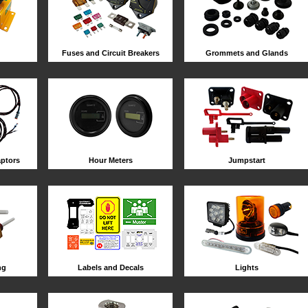
Fuses and Circuit Breakers
Grommets and Glands
ptors
Hour Meters
Jumpstart
ng
Labels and Decals
Lights