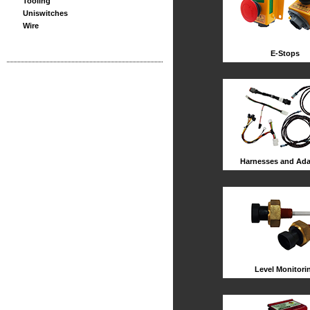
Tooling
Uniswitches
Wire
E-Stops
Harnesses and Ada
Level Monitori