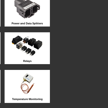
Power and Data Splitters
Relays
Temperature Monitoring