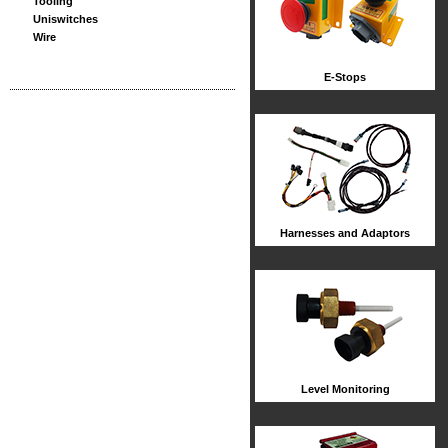
Tooling
Uniswitches
Wire
E-Stops
Harnesses and Adaptors
Level Monitoring