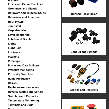
Fuses and Circuit Breakers
Grommets and Glands
Hardware and Terminal Studs
Bussed Receptacles
Harnesses and Adaptors
Hour Meters
Jumpstart
Organiser Kits
Level Monitoring
Labels and Decals
Lights
Light Bars
Conduit and Fittings
Lockouts
Magnets
P Clamps
Power and Data Splitters
Pressure Monitoring
Proximity Switches
Radio Frequency
Relays
Replacement Harnesses
Diodes and Resistors
Reverse Alarms and Sonars
Switches and Contacts
Temperature Monitoring
Terminals and Lugs