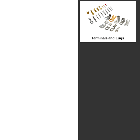
Terminals and Lugs