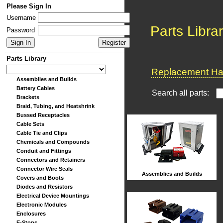
Please Sign In
Username
Parts Libra
Password
Parts Library
Replacement Har
Assemblies and Builds
Battery Cables
Search all parts:
Brackets
Braid, Tubing, and Heatshrink
Bussed Receptacles
Cable Sets
Cable Tie and Clips
Chemicals and Compounds
Conduit and Fittings
Connectors and Retainers
Connector Wire Seals
Assemblies and Builds
Covers and Boots
Diodes and Resistors
Electrical Device Mountings
Electronic Modules
Enclosures
E-Stops