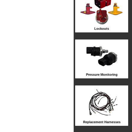
Lockouts
Pressure Monitoring
Replacement Harnesses