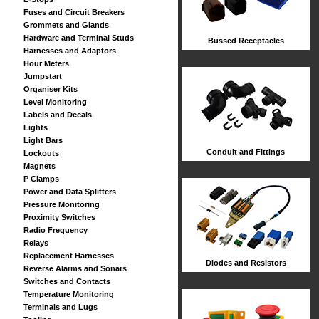
Fuses and Circuit Breakers
Grommets and Glands
Hardware and Terminal Studs
Bussed Receptacles
Harnesses and Adaptors
Hour Meters
Jumpstart
Organiser Kits
Level Monitoring
Labels and Decals
Lights
Light Bars
Conduit and Fittings
Lockouts
Magnets
P Clamps
Power and Data Splitters
Pressure Monitoring
Proximity Switches
Radio Frequency
Relays
Replacement Harnesses
Diodes and Resistors
Reverse Alarms and Sonars
Switches and Contacts
Temperature Monitoring
Terminals and Lugs