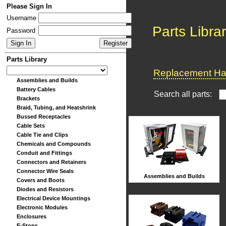
Please Sign In
Username
Parts Libra
Password
Parts Library
Replacement Har
Assemblies and Builds
Battery Cables
Search all parts:
Brackets
Braid, Tubing, and Heatshrink
Bussed Receptacles
Cable Sets
Cable Tie and Clips
Chemicals and Compounds
Conduit and Fittings
Connectors and Retainers
Connector Wire Seals
Assemblies and Builds
Covers and Boots
Diodes and Resistors
Electrical Device Mountings
Electronic Modules
Enclosures
E-Stops