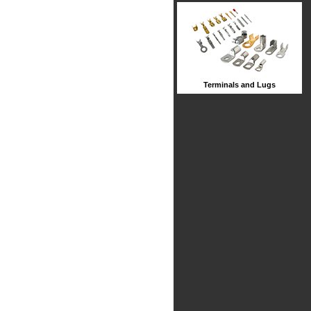
Terminals and Lugs