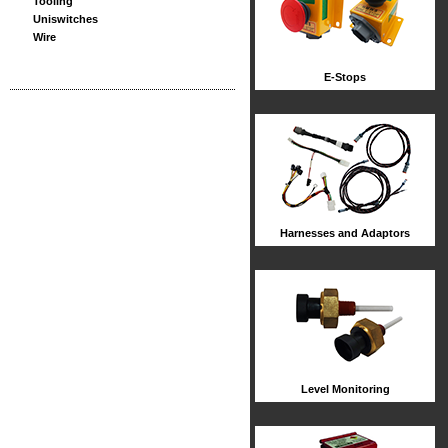
Tooling
Uniswitches
Wire
E-Stops
Harnesses and Adaptors
Level Monitoring