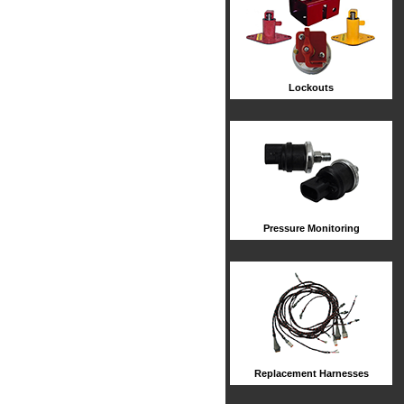
Lockouts
Pressure Monitoring
Replacement Harnesses